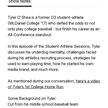
Show Notes
Tyler O'Shea is a former D3 student-athlete
(McDaniel College ‘17) who defied the odds to not
only play college baseball - but finish his career as an
All-Conference standout.
In this episode of the Student-Athlete Sessions, Tyler
discusses his underdog mentality, challenges faced
during his athletics recruiting process, strategies he
used to earn playing time, how he started his own
media brand, and much more.
As mentioned during our conversation,
here’s a video
of Tyler’s 1st College Home Run
.
Some Background on Tyler:
Cut from his middle school baseball team