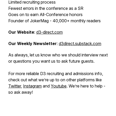
Limited recruiting process
Fewest errors in the conference as a SR
Goes on to earn All-Conference honors
Founder of JokerMag - 40,000+ monthly readers
Our Website
:
d3-direct.com
Our Weekly Newsletter
:
d3direct.substack.com
As always, let us know who we should interview next
or questions you want us to ask future guests.
For more reliable D3 recruiting and admissions info,
check out what we’re up to on other platforms like
Twitter
,
Instagram
and
Youtube
. We’re here to help -
so ask away!