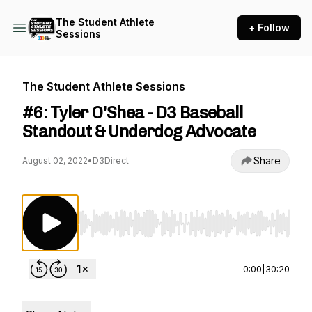
The Student Athlete
+ Follow
Sessions
The Student Athlete Sessions
#6: Tyler O'Shea - D3 Baseball
Standout & Underdog Advocate
Share
August 02, 2022
•
D3Direct
Use Left/Right to seek, Home/End to jump to st
0:00
|
30:20