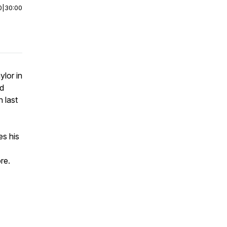
0
|
30:00
ylor in
ed
 last
es his
re.