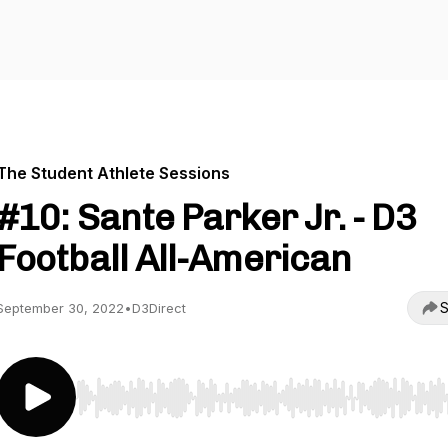
The Student Athlete Sessions
#10: Sante Parker Jr. - D3
Football All-American
S
September 30, 2022
•
D3Direct
Use Left/Right to seek, Home/End to jump to start o