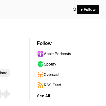
+ Follow
Follow
Apple Podcasts
Spotify
hare
Overcast
RSS Feed
See All
r end. Hold shift to jump forward or backward.