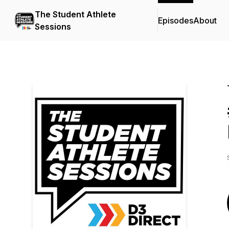
The Student Athlete
Episodes
About
Sessions