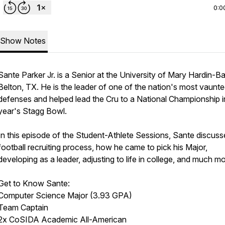
0:0
Show Notes
Sante Parker Jr. is a Senior at the University of Mary Hardin-Ba
Belton, TX. He is the leader of one of the nation's most vaunt
defenses and helped lead the Cru to a National Championship in
year's Stagg Bowl.
In this episode of the Student-Athlete Sessions, Sante discuss
football recruiting process, how he came to pick his Major,
developing as a leader, adjusting to life in college, and much mo
Get to Know Sante:
Computer Science Major (3.93 GPA)
Team Captain
2x CoSIDA Academic All-American