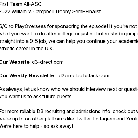
First Team All-ASC
2022 William V. Campbell Trophy Semi-Finalist
S/O to PlayOverseas for sponsoring the episode! If you're not
what you want to do after college or just not interested in jump
straight into a 9-5 job, we can help you
continue your academi
athletic career in the U.K
.
Our Website
:
d3-direct.com
Our Weekly Newsletter
:
d3direct.substack.com
As always, let us know who we should interview next or quest
you want us to ask future guests.
For more reliable D3 recruiting and admissions info, check out
we’re up to on other platforms like
Twitter
,
Instagram
and
Yout
We’re here to help - so ask away!