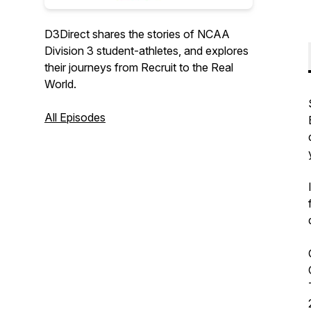
D3Direct shares the stories of NCAA
Division 3 student-athletes, and explores
their journeys from Recruit to the Real
World.
All Episodes